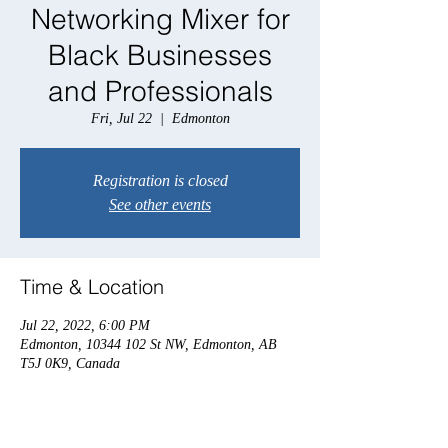
Networking Mixer for
Black Businesses
and Professionals
Fri, Jul 22
  |  
Edmonton
Registration is closed
See other events
Time & Location
Jul 22, 2022, 6:00 PM
Edmonton, 10344 102 St NW, Edmonton, AB
T5J 0K9, Canada