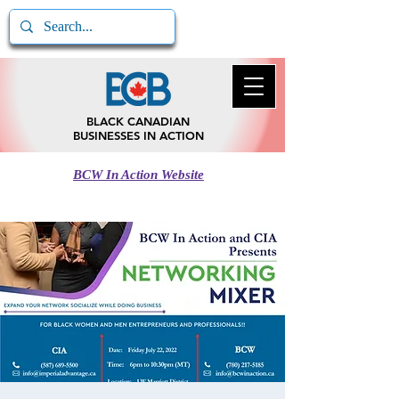
BLACK CANADIAN
BUSINESSES IN ACTION
BCW In Action Website
Call BCB In Action
780-217-5185