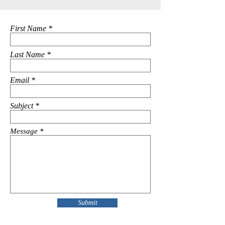
First Name
Last Name
Email
Subject
Message
Submit