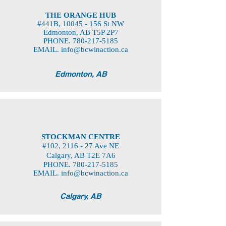
THE ORANGE HUB
#441B,
10045 - 156
St NW
Edmonton, AB T5P 2P7
PHONE.
780-217-5185
EMAIL.
info@bcwinaction.ca
Edmonton, AB
STOCKMAN CENTRE
#102, 2116 - 27 Ave NE
Calgary, AB T2E 7A6
PHONE.
780-217-5185
EMAIL.
info@bcwinaction.ca
Calgary, AB