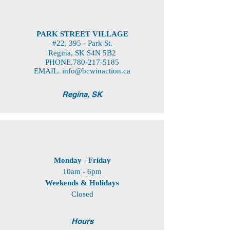
PARK STREET VILLAGE
#22, 395 - Park St.
Regina, SK S4N 5B2
PHONE.780-217-5185
EMAIL.
info@bcwinaction.ca
Regina, SK
Monday - Friday
10am - 6pm
Weekends
& Holidays
Closed
Hours