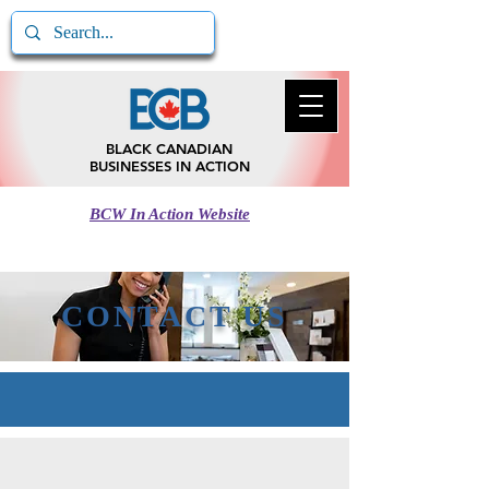
BLACK CANADIAN
BUSINESSES IN ACTION
BCW In Action Website
Call BCB In Action
780-217-5185
CONTACT US