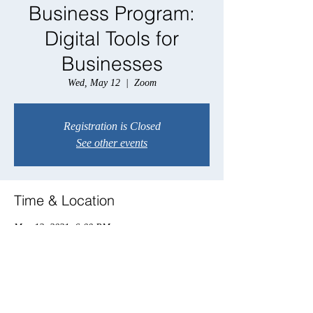
Business Program:
Digital Tools for
Businesses
Wed, May 12
  |  
Zoom
Registration is Closed
See other events
Time & Location
May 12, 2021, 6:00 PM
Zoom
Share this event