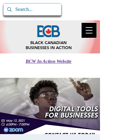
BLACK CANADIAN
BUSINESSES IN ACTION
BCW In Action Website
Call BCB In Action
780-217-5185